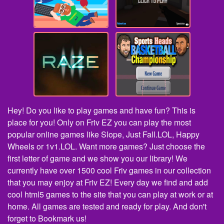
Hey! Do you like to play games and have fun? This is
place for you! Only on Friv EZ you can play the most
popular online games like Slope, Just Fall.LOL, Happy
Wheels or 1v1.LOL. Want more games? Just choose the
first letter of game and we show you our library! We
currently have over 1500 cool Friv games in our collection
that you may enjoy at Friv EZ! Every day we find and add
cool html5 games to the site that you can play at work or at
home. All games are tested and ready for play. And don't
forget to Bookmark us!