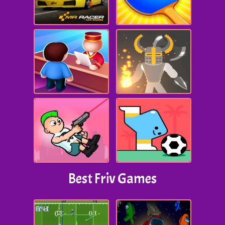
Best Friv Games