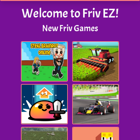
Welcome to Friv EZ!
New Friv Games