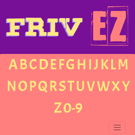
A
B
C
D
E
F
G
H
I
J
K
L
M
N
O
P
Q
R
S
T
U
V
W
X
Y
Z
0-9