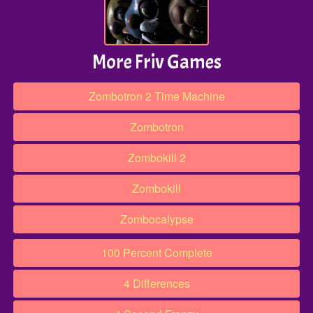
More Friv Games
Zombotron 2 Time Machine
Zombotron
Zombokill 2
Zombokill
Zombocalypse
100 Percent Complete
4 Differences