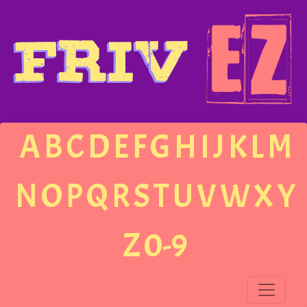
A
B
C
D
E
F
G
H
I
J
K
L
M
N
O
P
Q
R
S
T
U
V
W
X
Y
Z
0-9