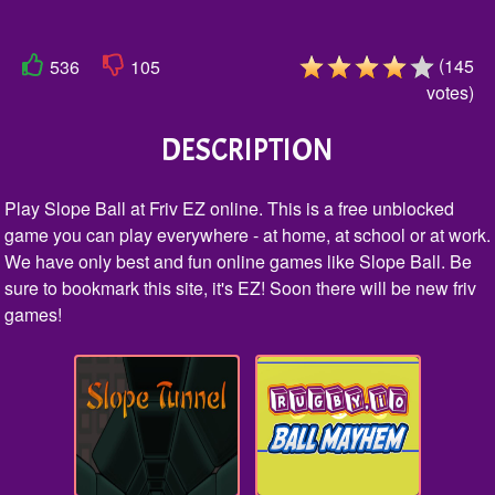
(
145
536
105
votes
)
DESCRIPTION
Play Slope Ball at Friv EZ online. This is a free unblocked
game you can play everywhere - at home, at school or at work.
We have only best and fun online games like Slope Ball. Be
sure to bookmark this site, it's EZ! Soon there will be new friv
games!