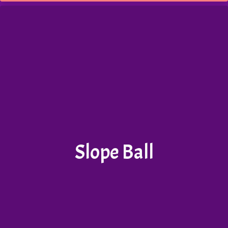
Slope Ball