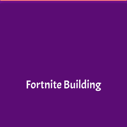
Fortnite Building