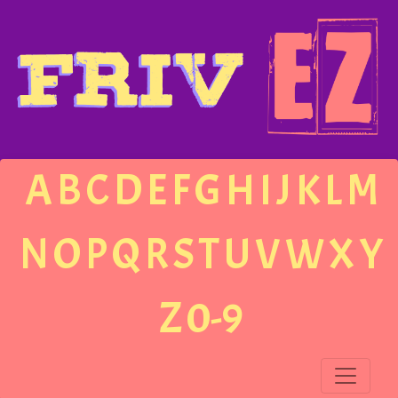
A
B
C
D
E
F
G
H
I
J
K
L
M
N
O
P
Q
R
S
T
U
V
W
X
Y
Z
0-9