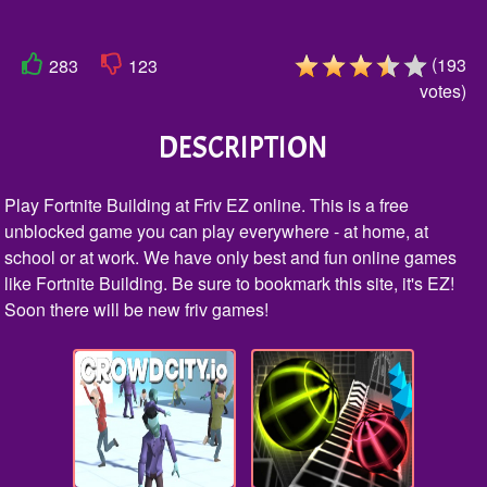
(
193
283
123
votes
)
DESCRIPTION
Play Fortnite Building at Friv EZ online. This is a free
unblocked game you can play everywhere - at home, at
school or at work. We have only best and fun online games
like Fortnite Building. Be sure to bookmark this site, it's EZ!
Soon there will be new friv games!