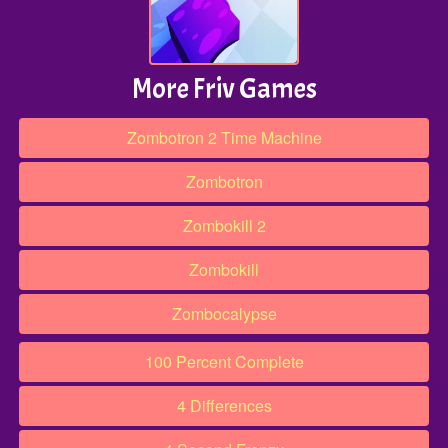
More Friv Games
Zombotron 2 Time Machine
Zombotron
Zombokill 2
Zombokill
Zombocalypse
100 Percent Complete
4 Differences