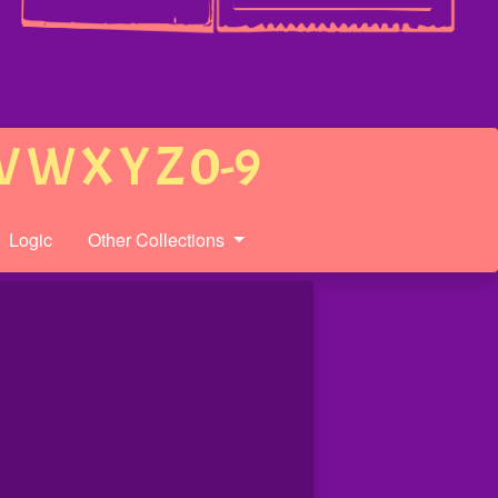
V
W
X
Y
Z
0-9
Logic
Other Collections