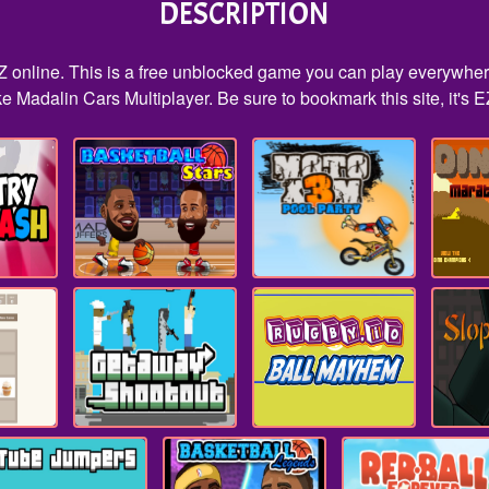
DESCRIPTION
Z online. This is a free unblocked game you can play everywhere
e Madalin Cars Multiplayer. Be sure to bookmark this site, it's E