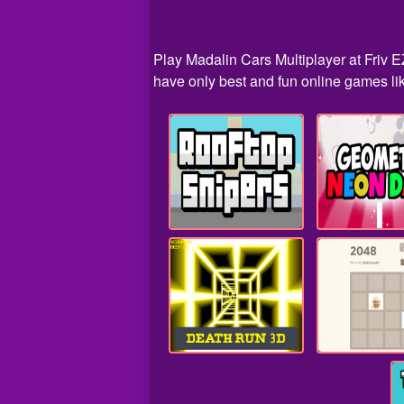
Play Madalin Cars Multiplayer at Friv E
have only best and fun online games lik