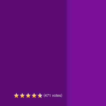
(
)
471
votes