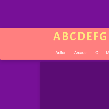
A
B
C
D
E
F
G
Action
Arcade
IO
M