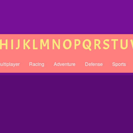
H
I
J
K
L
M
N
O
P
Q
R
S
T
U
ultiplayer
Racing
Adventure
Defense
Sports