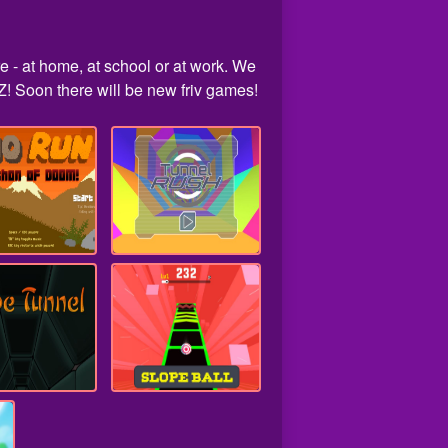
 - at home, at school or at work. We
Z! Soon there will be new friv games!