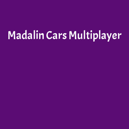
Madalin Cars Multiplayer