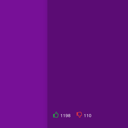
1198
110