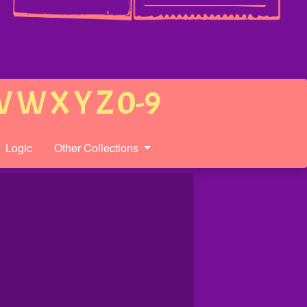
V
W
X
Y
Z
0-9
Logic
Other Collections