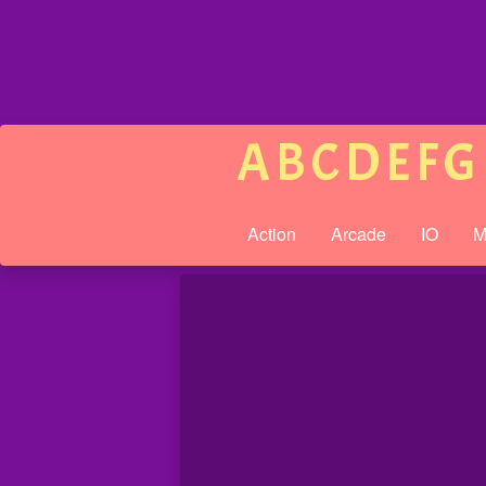
A
B
C
D
E
F
G
Action
Arcade
IO
M