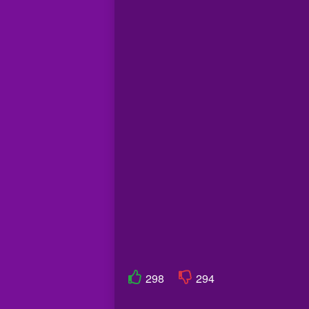
298
294