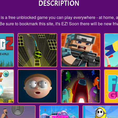
DESCRIPTION
s is a free unblocked game you can play everywhere - at home, a
e sure to bookmark this site, it's EZ! Soon there will be new fr