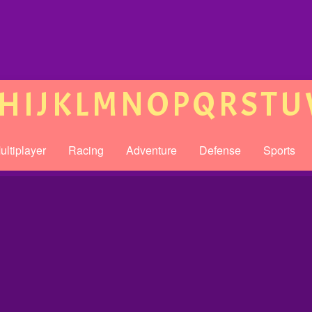
H
I
J
K
L
M
N
O
P
Q
R
S
T
U
ultiplayer
Racing
Adventure
Defense
Sports