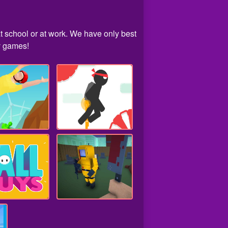
t school or at work. We have only best
iv games!