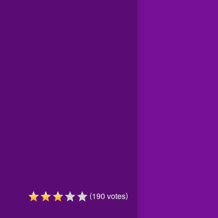
(
)
190
votes