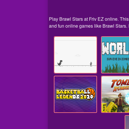
Play Brawl Stars at Friv EZ online. Thi
and fun online games like Brawl Stars. B