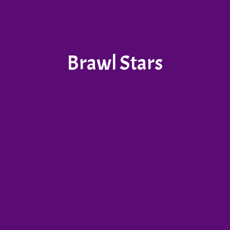
Brawl Stars