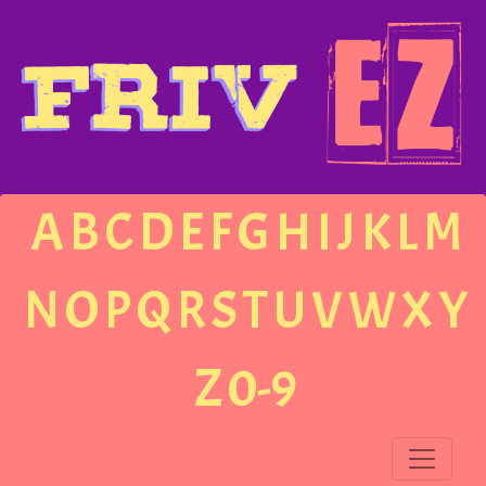
A
B
C
D
E
F
G
H
I
J
K
L
M
N
O
P
Q
R
S
T
U
V
W
X
Y
Z
0-9