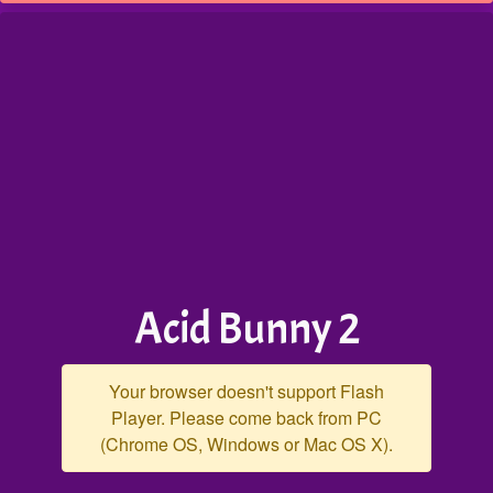
Acid Bunny 2
Your browser doesn't support Flash
Player. Please come back from PC
(Chrome OS, Windows or Mac OS X).