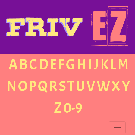
A
B
C
D
E
F
G
H
I
J
K
L
M
N
O
P
Q
R
S
T
U
V
W
X
Y
Z
0-9