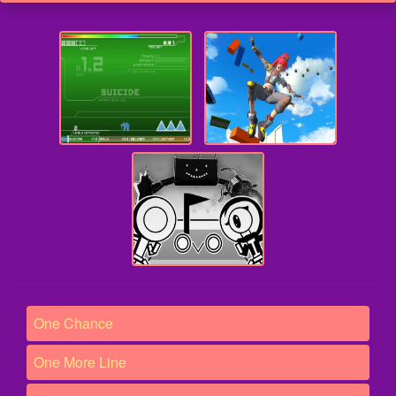
One Chance
One More Line