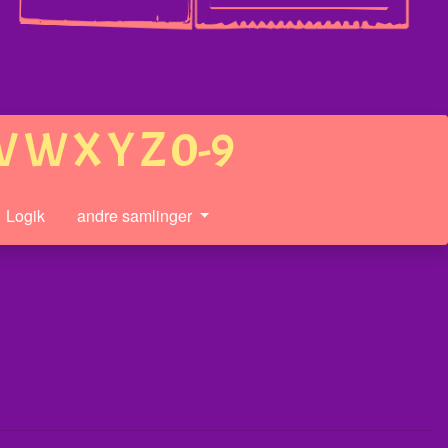
V
W
X
Y
Z
0-9
Logik
andre samlinger