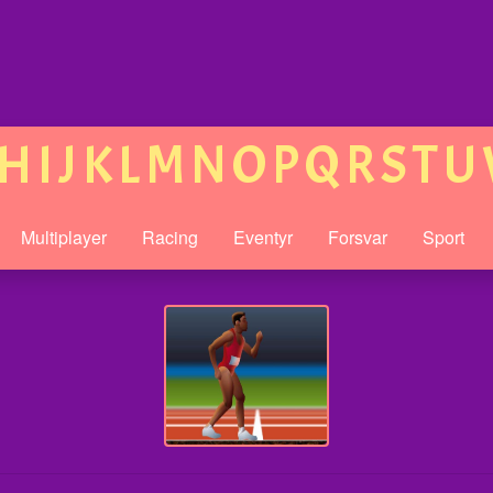
H
I
J
K
L
M
N
O
P
Q
R
S
T
U
Multiplayer
Racing
Eventyr
Forsvar
Sport