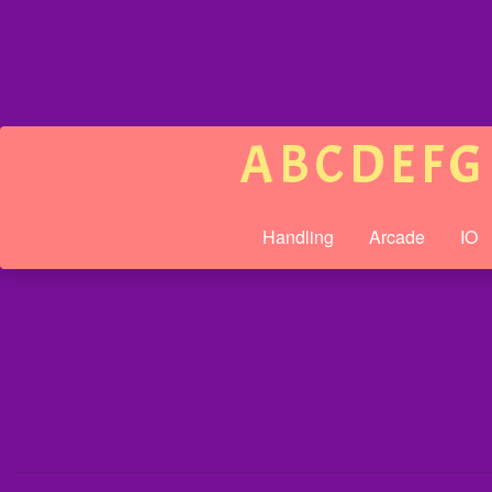
A
B
C
D
E
F
G
Handling
Arcade
IO